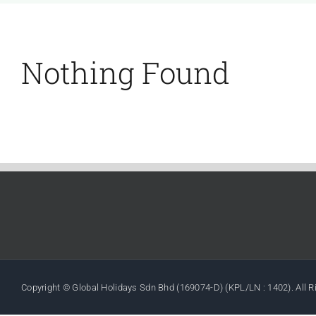
Nothing Found
Copyright © Global Holidays Sdn Bhd (169074-D) (KPL/LN : 1402). All 