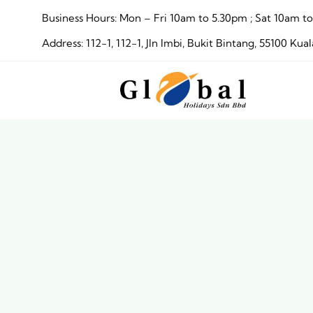
Skip
Business Hours: Mon – Fri 10am to 5.30pm ; Sat 10am
to
Address: 112-1, 112-1, Jln Imbi, Bukit Bintang, 55100 
content