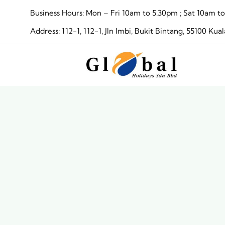
Skip
Business Hours: Mon – Fri 10am to 5.30pm ; Sat 10am
to
Address: 112-1, 112-1, Jln Imbi, Bukit Bintang, 55100 
content