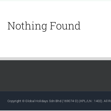
Nothing Found
Copyright © Global Holidays Sdn Bhd (169074-D) (KPL/LN : 1402). All 